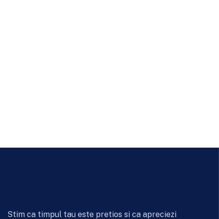
Stim ca timpul tau este pretios si ca apreciezi