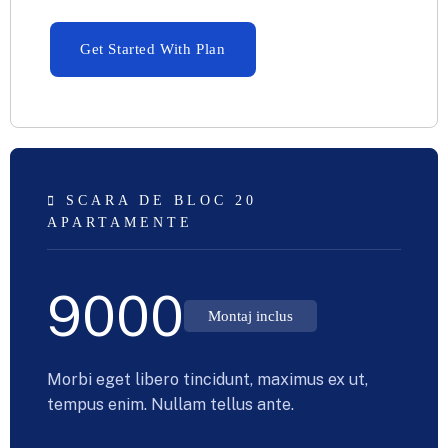
Get Started With Plan
SCARA DE BLOC 20
APARTAMENTE
9000
Montaj inclus
Morbi eget libero tincidunt, maximus ex ut,
tempus enim. Nullam tellus ante.