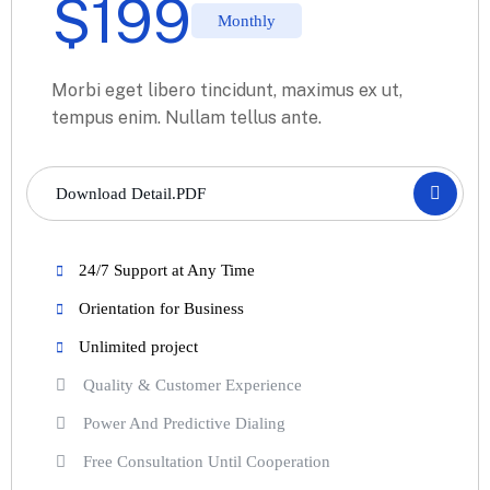
$
199
Monthly
Morbi eget libero tincidunt, maximus ex ut,
tempus enim. Nullam tellus ante.
Download Detail.PDF
24/7 Support at Any Time
Orientation for Business
Unlimited project
Quality & Customer Experience
Power And Predictive Dialing
Free Consultation Until Cooperation