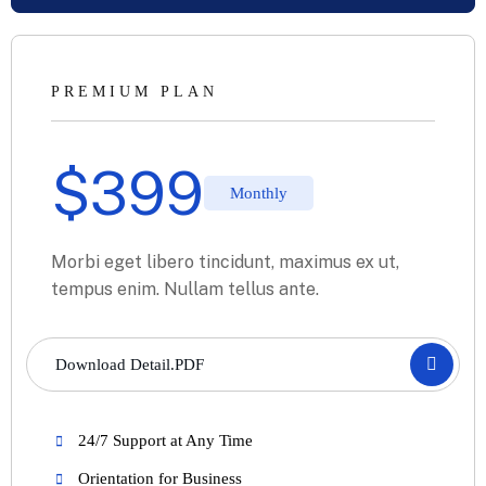
PREMIUM PLAN
$
399
Monthly
Morbi eget libero tincidunt, maximus ex ut,
tempus enim. Nullam tellus ante.
Download Detail.PDF
24/7 Support at Any Time
Orientation for Business