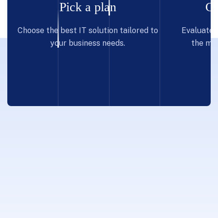
Pick a plan
Co
Choose the best IT solution tailored to
Evaluate p
your business needs.
the mos