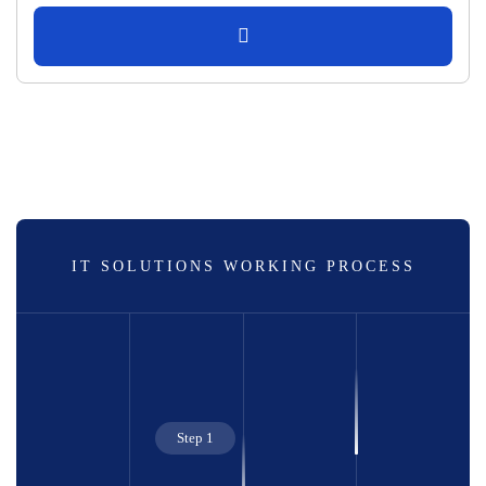
IT SOLUTIONS WORKING PROCESS
Step 1