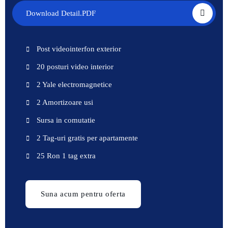
Download Detail.PDF
Post videointerfon exterior
20 posturi video interior
2 Yale electromagnetice
2 Amortizoare usi
Sursa in comutatie
2 Tag-uri gratis per apartamente
25 Ron 1 tag extra
Suna acum pentru oferta