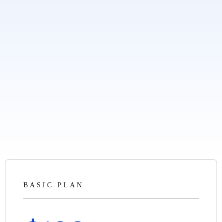
BASIC PLAN