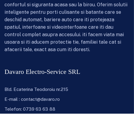
confortul si siguranta acasa sau la birou. Oferim solutii
inteligente pentru porti culisante si batante care se
deschid automat, bariere auto care iti protejeaza
spatiul, interfoane si videointerfoane care iti dau
control complet asupra accesului. iti facem viata mai
usoara si iti aducem protectie tie, familiei tale cat si
afacerii tale, exact asa cum iti doresti.
Davaro Electro-Service SRL
Bld. Ecaterina Teodoroiu nr.215
E-mail :
contact@davaro.ro
Telefon:
0739 63 63 88