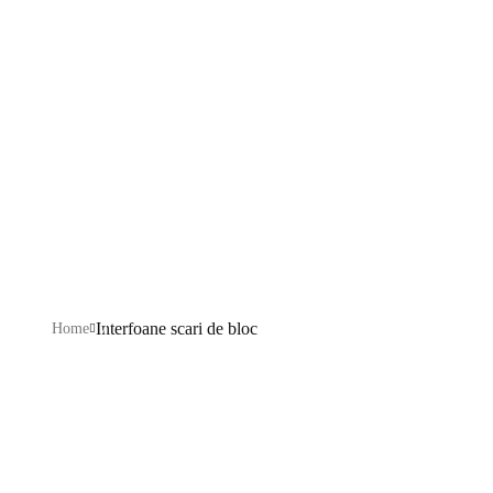
de bloc
Explore our IT services: innovative solutions, cutting-
edge technology, and expert support to transform your
business digitally.
Interfoane scari de bloc
Home