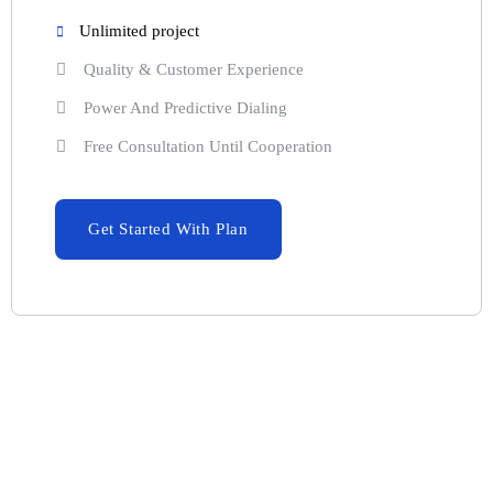
Unlimited project
Quality & Customer Experience
Power And Predictive Dialing
Free Consultation Until Cooperation
Get Started With Plan