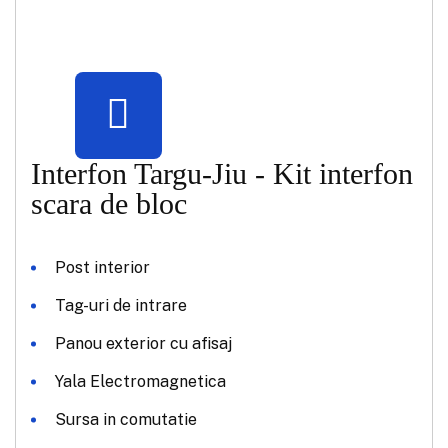
Interfon Targu-Jiu - Kit interfon
scara de bloc
Post interior
Tag-uri de intrare
Panou exterior cu afisaj
Yala Electromagnetica
Sursa in comutatie